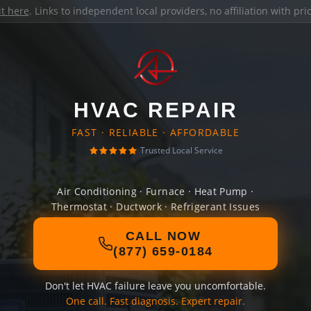
it here
. Links to independent local providers, no affiliation with pr
HVAC REPAIR
FAST · RELIABLE · AFFORDABLE
Trusted Local Service
Air Conditioning · Furnace · Heat Pump ·
Thermostat · Ductwork · Refrigerant Issues
CALL NOW
(877) 659-0184
Don't let HVAC failure leave you uncomfortable.
One call. Fast diagnosis. Expert repair.