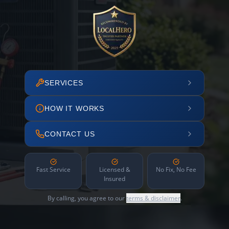
SERVICES
HOW IT WORKS
CONTACT US
Fast Service
Licensed &
No Fix, No Fee
Insured
By calling, you agree to our
terms & disclaimer
.