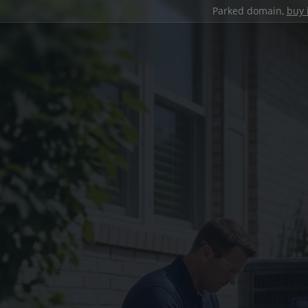
Parked domain,
buy 