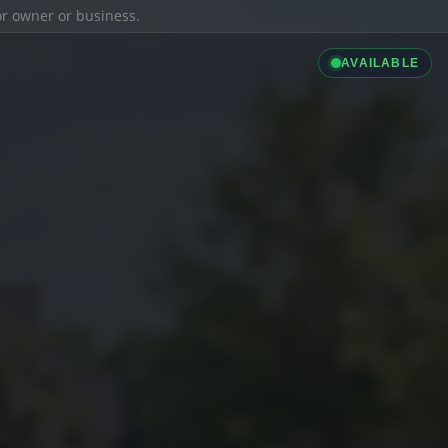
ior owner or business.
AVAILABLE